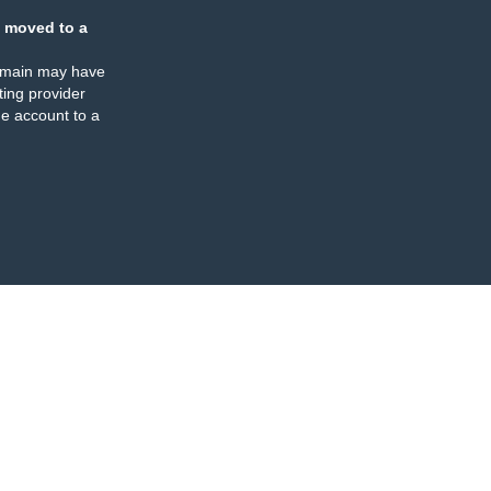
 moved to a
omain may have
ing provider
e account to a