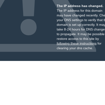
The IP address has changed.
The IP address for this domain
may have changed recently. Ch
your DNS settings to verify that 
domain is set up correctly. It ma
take 8-24 hours for DNS change
to propagate. It may be possible
restore access to this site by
following these instructions
for
clearing your dns cache.