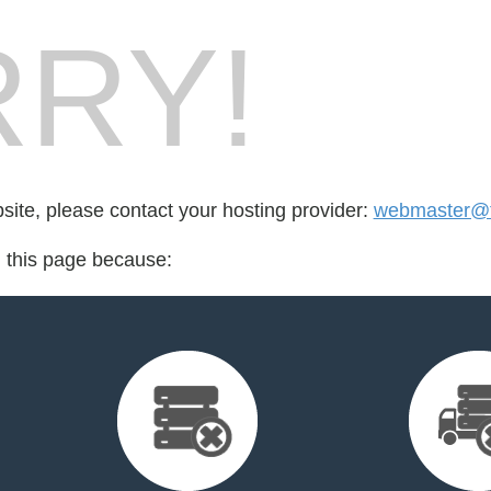
RY!
bsite, please contact your hosting provider:
webmaster@tr
d this page because: