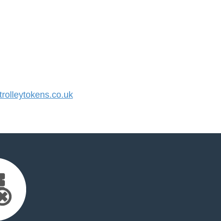
olleytokens.co.uk