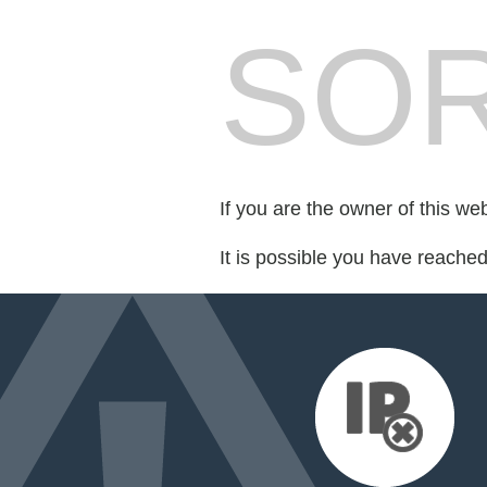
SOR
If you are the owner of this we
It is possible you have reache