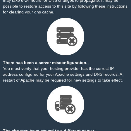
may take 8-24 hours for DNS changes to propagate. It may be
possible to restore access to this site by
following these instructions
for clearing your dns cache.
There has been a server misconfiguration.
You must verify that your hosting provider has the correct IP
address configured for your Apache settings and DNS records. A
restart of Apache may be required for new settings to take effect.
The site may have moved to a different server.