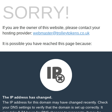
SORRY!
If you are the owner of this website, please contact your
hosting provider:
webmaster@trolleytokens.co.uk
It is possible you have reached this page because:
The IP address has changed.
The IP address for this domain may have changed recently. Check
your DNS settings to verify that the domain is set up correctly. It