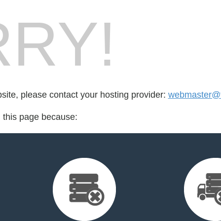
RY!
bsite, please contact your hosting provider:
webmaster@tr
d this page because: