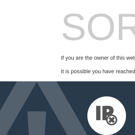
SOR
If you are the owner of this we
It is possible you have reache