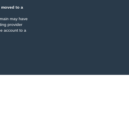
 moved to a
omain may have
ing provider
e account to a