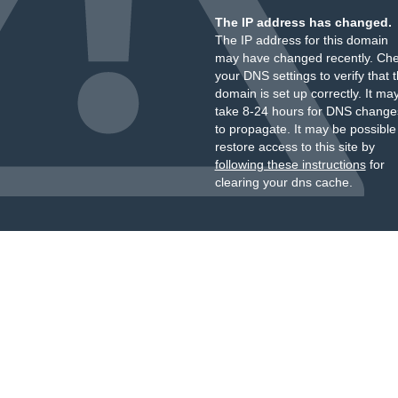
The IP address has changed.
The IP address for this domain
may have changed recently. Ch
your DNS settings to verify that 
domain is set up correctly. It ma
take 8-24 hours for DNS change
to propagate. It may be possible
restore access to this site by
following these instructions
for
clearing your dns cache.