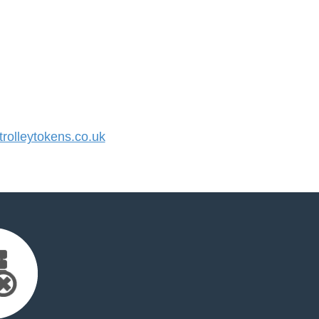
olleytokens.co.uk