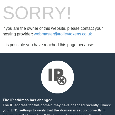
SORRY!
If you are the owner of this website, please contact your
hosting provider:
webmaster@trolleytokens.co.uk
It is possible you have reached this page because:
The IP address has changed.
The IP address for this domain may have changed recently. Check
your DNS settings to verify that the domain is set up correctly. It