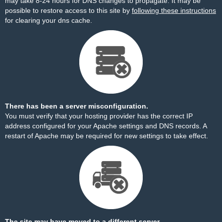
may take 8-24 hours for DNS changes to propagate. It may be
possible to restore access to this site by
following these instructions
for clearing your dns cache.
There has been a server misconfiguration.
You must verify that your hosting provider has the correct IP
address configured for your Apache settings and DNS records. A
restart of Apache may be required for new settings to take effect.
The site may have moved to a different server.